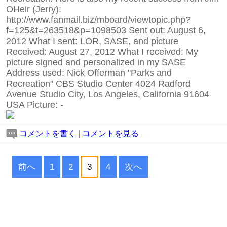
OHeir (Jerry):
http://www.fanmail.biz/mboard/viewtopic.php?
f=125&t=263518&p=1098503 Sent out: August 6,
2012 What I sent: LOR, SASE, and picture
Received: August 27, 2012 What I received: My
picture signed and personalized in my SASE
Address used: Nick Offerman "Parks and
Recreation" CBS Studio Center 4024 Radford
Avenue Studio City, Los Angeles, California 91604
USA Picture:
-
コメントを書く
|
コメントを見る
前へ
1
2
3
4
次へ