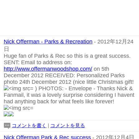
Nick Offerman - Parks & Recreation
- 2012年12月24
日
Huge fan of Parks & Rec so this is a great success.
SENT: Email to address on:
http://www.offermanwoodshop.com/
on 5th
December 2012 RECEIVED: Personalized Parks
photo 24th December 2012 (nice little Christmas gift!
) PHOTOS:
-
Envelope
-
Thanks Nick &
Fanmail, it was a lovely surprise considering I havent
had anything back for what feels like forever!
コメントを書く
|
コメントを見る
Nick Offerman Park & Rec success
- 2012年12月4日