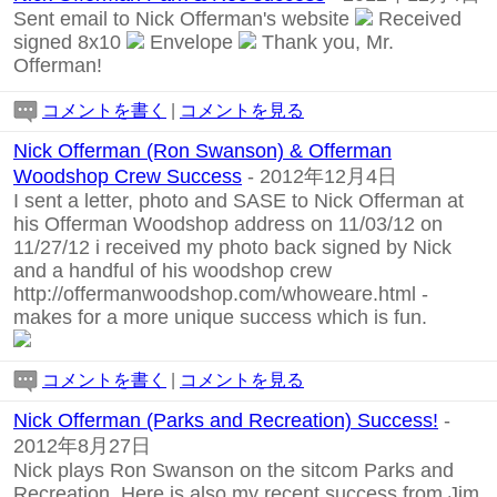
Sent email to Nick Offerman's website
Received
signed 8x10
Envelope
Thank you, Mr.
Offerman!
コメントを書く
|
コメントを見る
Nick Offerman (Ron Swanson) & Offerman
Woodshop Crew Success
- 2012年12月4日
I sent a letter, photo and SASE to Nick Offerman at
his Offerman Woodshop address on 11/03/12 on
11/27/12 i received my photo back signed by Nick
and a handful of his woodshop crew
http://offermanwoodshop.com/whoweare.html
-
makes for a more unique success which is fun.
コメントを書く
|
コメントを見る
Nick Offerman (Parks and Recreation) Success!
-
2012年8月27日
Nick plays Ron Swanson on the sitcom Parks and
Recreation. Here is also my recent success from Jim