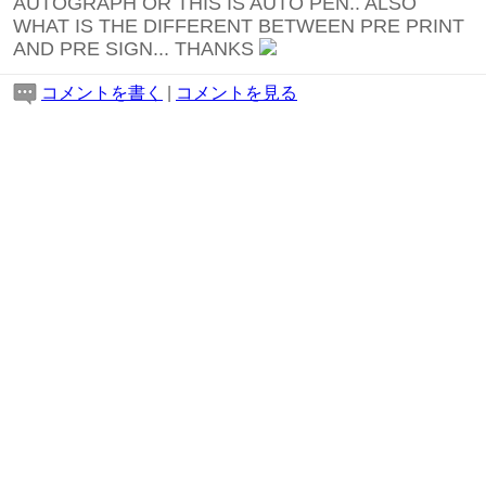
AUTOGRAPH OR THIS IS AUTO PEN.. ALSO
WHAT IS THE DIFFERENT BETWEEN PRE PRINT
AND PRE SIGN... THANKS
コメントを書く
|
コメントを見る