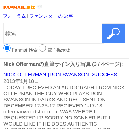
フォーラム
|
ファンレター の 返事
Fanmail検索
電子掲示板
Nick Offermanの直筆サイン入り写真 (3 / 4ページ):
NICK OFFERMAN (RON SWANSON) SUCCESS
-
2013年1月18日
TODAY I RECIEVED AN AUTOGRAPH FROM NICK
OFFERMAN THE GUY WHO PLAYS RON
SWANSON IN PARKS AND REC. SENT ON
DECEMBER 12-25-12 RECIEVED 1-17-13
offermanwoodshop.com WAS WHERE I
REQUESTED IT! SORRY NO SCNNER BUT I
WOULD LIKE IF HE DOES AUTHENTIC